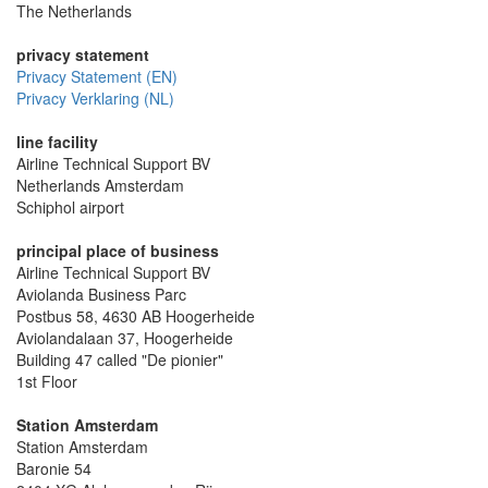
The Netherlands
privacy statement
Privacy Statement (EN)
Privacy Verklaring (NL)
line facility
Airline Technical Support BV
Netherlands Amsterdam
Schiphol airport
principal place of business
Airline Technical Support BV
Aviolanda Business Parc
Postbus 58, 4630 AB Hoogerheide
Aviolandalaan 37, Hoogerheide
Building 47 called "De pionier"
1st Floor
Station Amsterdam
Station Amsterdam
Baronie 54