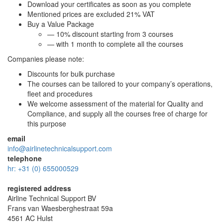
Download your certificates as soon as you complete
Mentioned prices are excluded 21% VAT
Buy a Value Package
— 10% discount starting from 3 courses
— with 1 month to complete all the courses
Companies please note:
Discounts for bulk purchase
The courses can be tailored to your company’s operations,
fleet and procedures
We welcome assessment of the material for Quality and
Compliance, and supply all the courses free of charge for
this purpose
email
info@airlinetechnicalsupport.com
telephone
hr: +31 (0) 655000529
registered address
Airline Technical Support BV
Frans van Waesberghestraat 59a
4561 AC Hulst