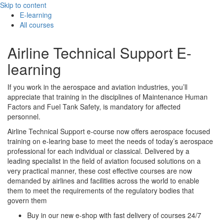
Skip to content
E-learning
All courses
Airline Technical Support E-
learning
If you work in the aerospace and aviation industries, you’ll
appreciate that training in the disciplines of Maintenance Human
Factors and Fuel Tank Safety, is mandatory for affected
personnel.
Airline Technical Support e-course now offers aerospace focused
training on e-learing base to meet the needs of today’s aerospace
professional for each individual or classical. Delivered by a
leading specialist in the field of aviation focused solutions on a
very practical manner, these cost effective courses are now
demanded by airlines and facilities across the world to enable
them to meet the requirements of the regulatory bodies that
govern them
Buy in our new e-shop with fast delivery of courses 24/7